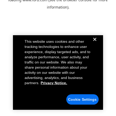
information).
This website uses cookies and other
tracking technologies to enhance user
experience, display targeted ads, and to
analyze performance, user activity, and
traffic on our website. We also may
share personal information about your
activity on our website with our
advertising, analytics, and business
partners.
Privacy Notice.
Cookie Settings