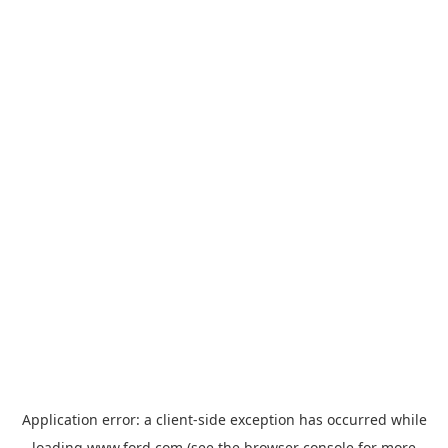
Application error: a
client
-side exception has occurred while
loading
www.ford.com
(see the
browser console
for more