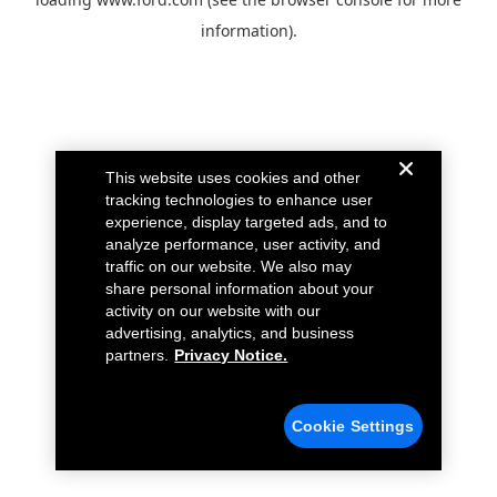
information).
This website uses cookies and other
tracking technologies to enhance user
experience, display targeted ads, and to
analyze performance, user activity, and
traffic on our website. We also may
share personal information about your
activity on our website with our
advertising, analytics, and business
partners.
Privacy Notice.
Cookie Settings