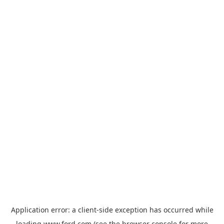
Application error: a
client
-side exception has occurred while
loading
www.ford.com
(see the
browser console
for more