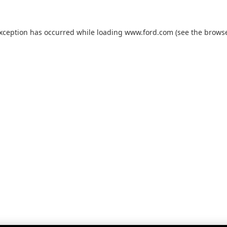
exception has occurred while loading
www.ford.com
(see the
browse