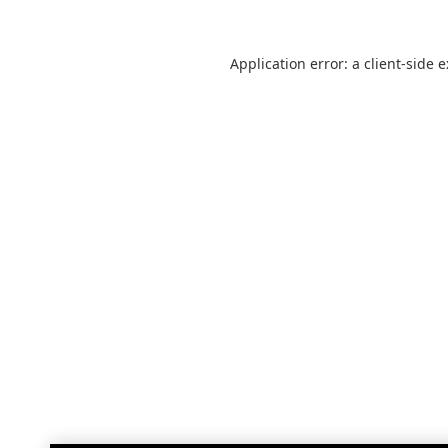
Application error: a
client
-side 