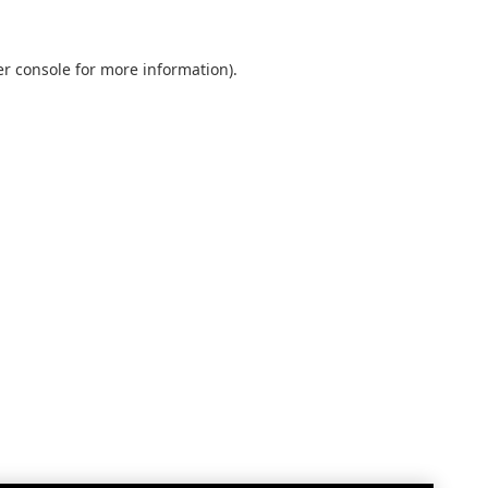
r console
for more information).