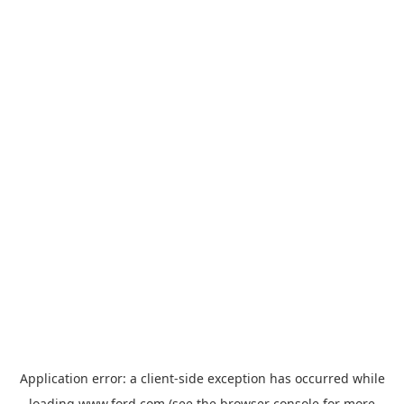
Application error: a
client
-side exception has occurred while
loading
www.ford.com
(see the
browser console
for more