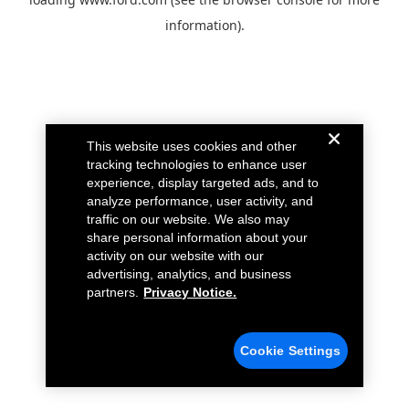
information).
This website uses cookies and other
tracking technologies to enhance user
experience, display targeted ads, and to
analyze performance, user activity, and
traffic on our website. We also may
share personal information about your
activity on our website with our
advertising, analytics, and business
partners.
Privacy Notice.
Cookie Settings