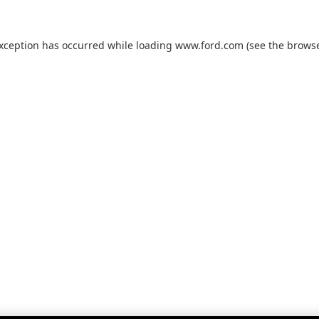
exception has occurred while loading
www.ford.com
(see the
browse