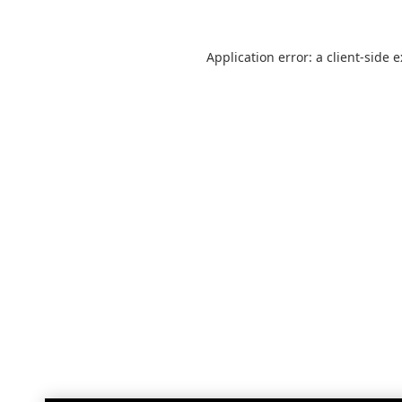
Application error: a
client
-side 