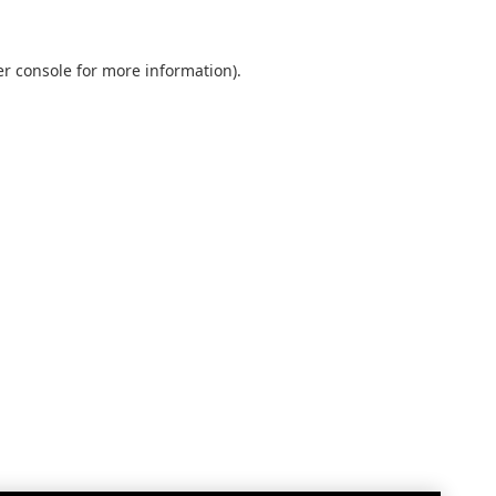
r console
for more information).