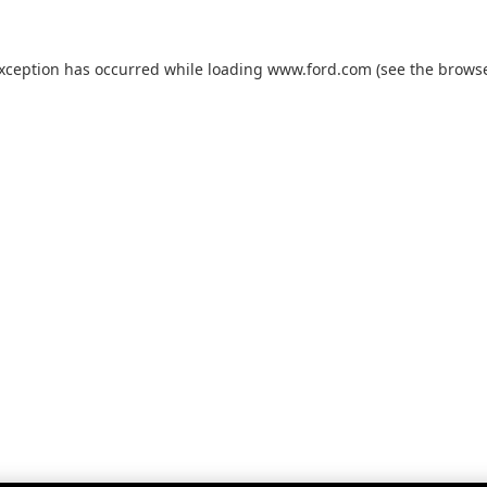
exception has occurred while loading
www.ford.com
(see the
browse