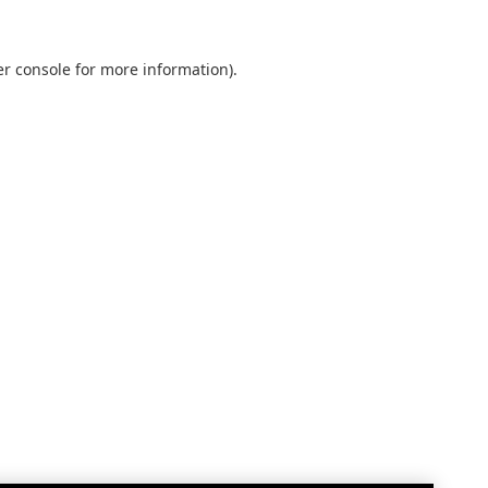
r console
for more information).