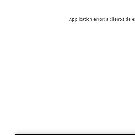
Application error: a
client
-side 