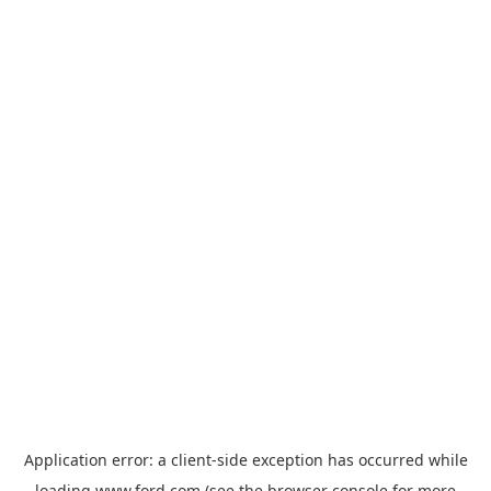
Application error: a
client
-side exception has occurred while
loading
www.ford.com
(see the
browser console
for more