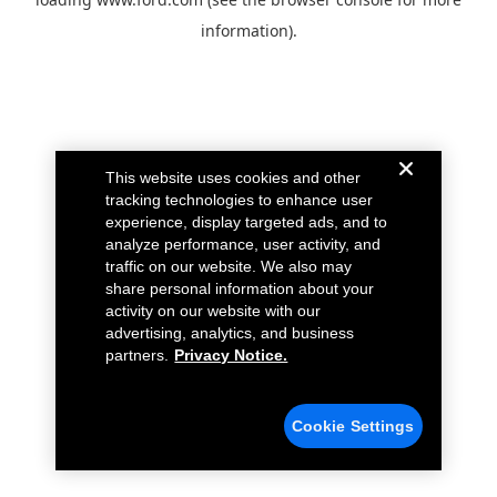
information).
This website uses cookies and other
tracking technologies to enhance user
experience, display targeted ads, and to
analyze performance, user activity, and
traffic on our website. We also may
share personal information about your
activity on our website with our
advertising, analytics, and business
partners.
Privacy Notice.
Cookie Settings