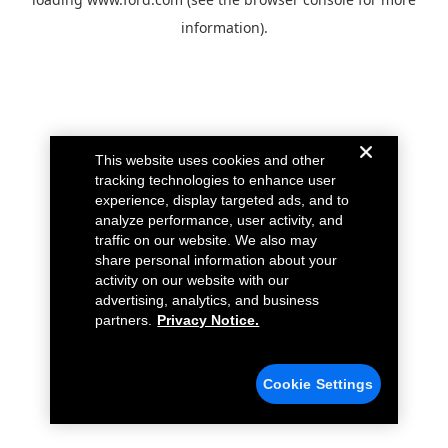
information).
This website uses cookies and other
tracking technologies to enhance user
experience, display targeted ads, and to
analyze performance, user activity, and
traffic on our website. We also may
share personal information about your
activity on our website with our
advertising, analytics, and business
partners.
Privacy Notice.
Cookie Settings