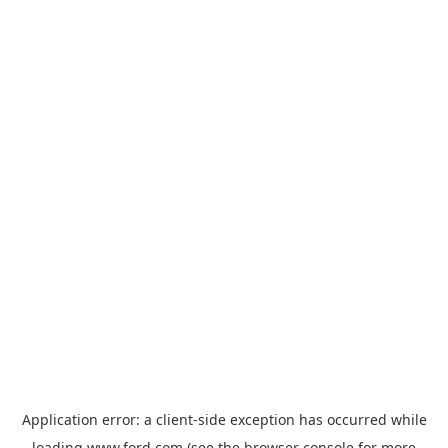
Application error: a
client
-side exception has occurred while
loading
www.ford.com
(see the
browser console
for more