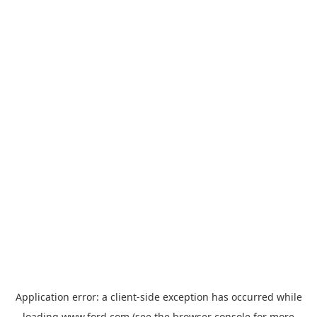
Application error: a
client
-side exception has occurred while
loading
www.ford.com
(see the
browser console
for more