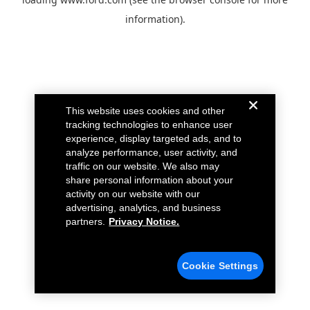
information).
This website uses cookies and other
tracking technologies to enhance user
experience, display targeted ads, and to
analyze performance, user activity, and
traffic on our website. We also may
share personal information about your
activity on our website with our
advertising, analytics, and business
partners.
Privacy Notice.
Cookie Settings