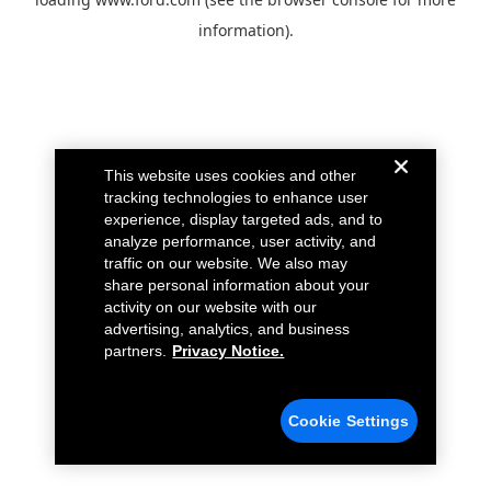
information).
This website uses cookies and other
tracking technologies to enhance user
experience, display targeted ads, and to
analyze performance, user activity, and
traffic on our website. We also may
share personal information about your
activity on our website with our
advertising, analytics, and business
partners.
Privacy Notice.
Cookie Settings