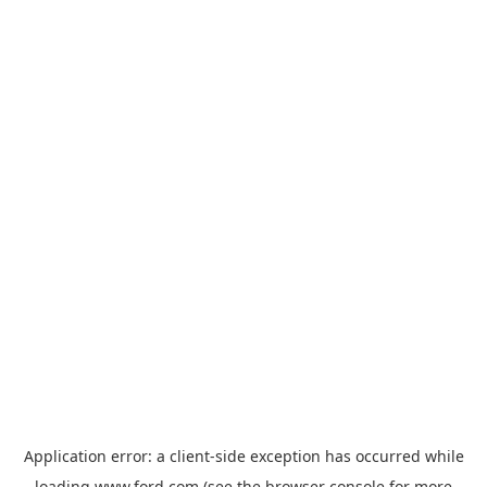
Application error: a
client
-side exception has occurred while
loading
www.ford.com
(see the
browser console
for more