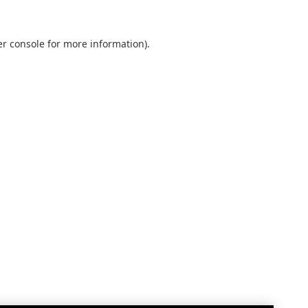
r console
for more information).