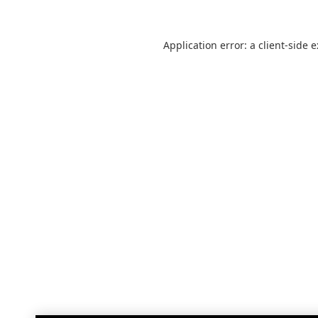
Application error: a
client
-side 