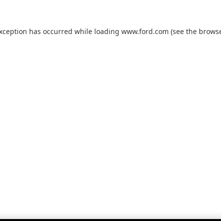
exception has occurred while loading
www.ford.com
(see the
browse