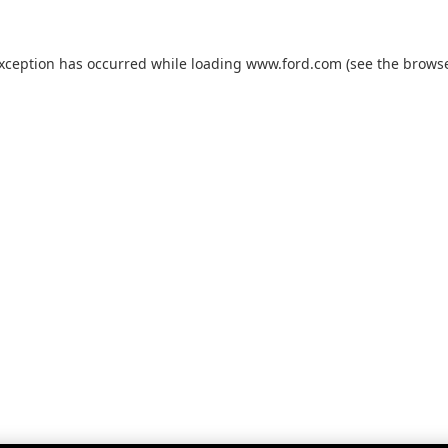
exception has occurred while loading
www.ford.com
(see the
browse