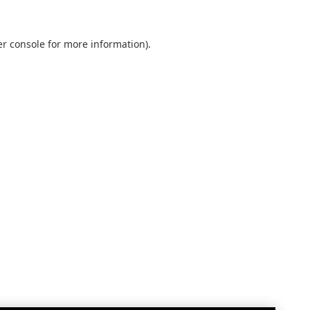
r console
for more information).