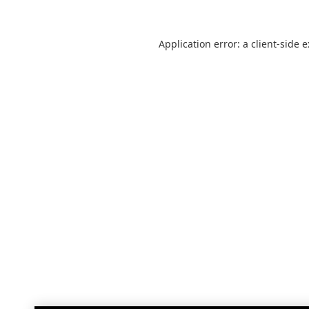
Application error: a
client
-side 