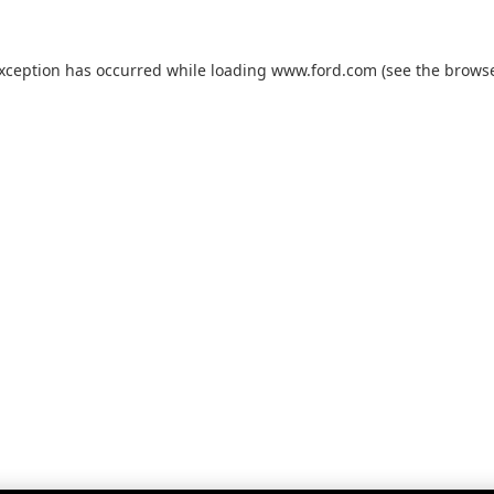
exception has occurred while loading
www.ford.com
(see the
browse