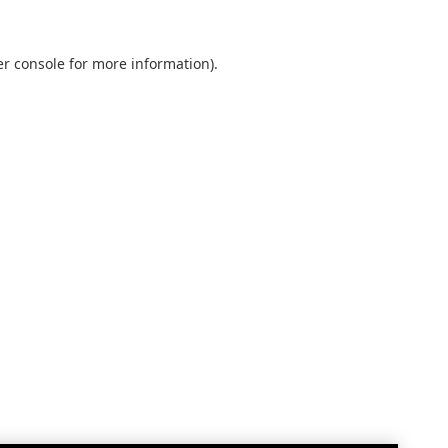
r console
for more information).