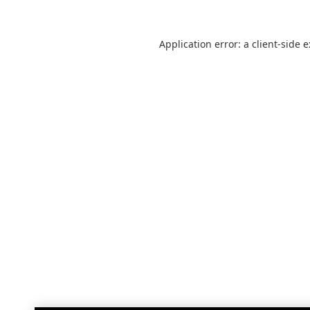
Application error: a
client
-side 