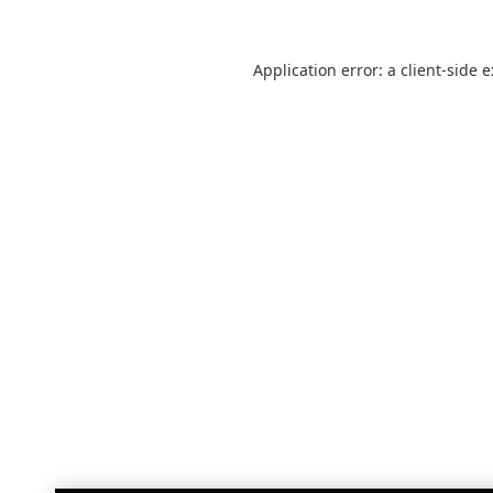
Application error: a
client
-side 