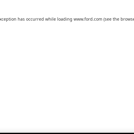
exception has occurred while loading
www.ford.com
(see the
browse