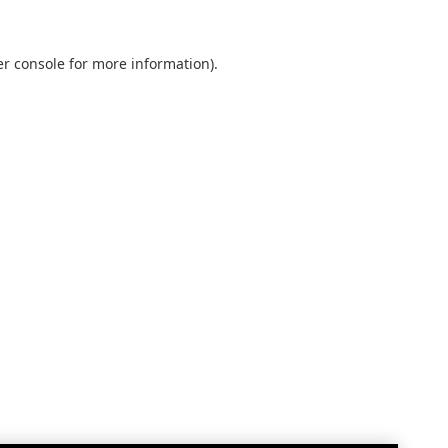
r console
for more information).