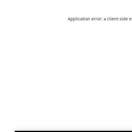
Application error: a
client
-side 