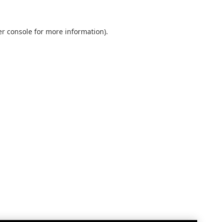
r console
for more information).