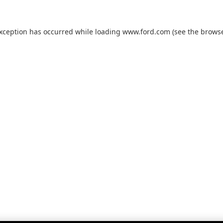
exception has occurred while loading
www.ford.com
(see the
browse