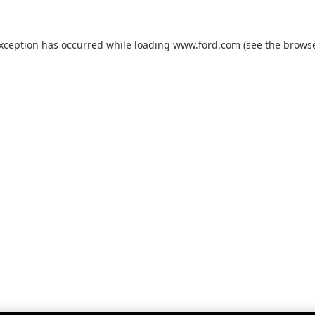
exception has occurred while loading
www.ford.com
(see the
browse