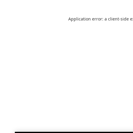
Application error: a
client
-side 