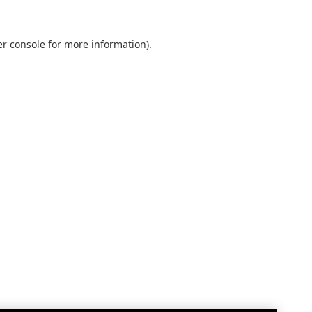
r console
for more information).