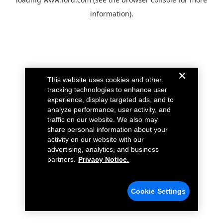
information).
This website uses cookies and other
tracking technologies to enhance user
experience, display targeted ads, and to
analyze performance, user activity, and
traffic on our website. We also may
share personal information about your
activity on our website with our
advertising, analytics, and business
partners.
Privacy Notice.
Cookie Settings