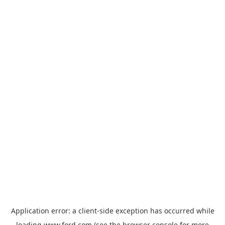
Application error: a
client
-side exception has occurred while
loading
www.ford.com
(see the
browser console
for more