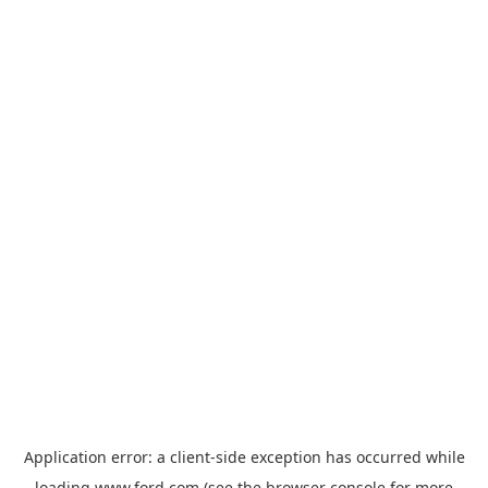
Application error: a
client
-side exception has occurred while
loading
www.ford.com
(see the
browser console
for more