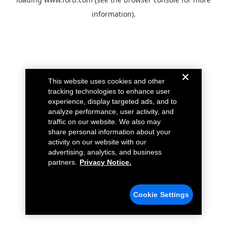
information).
This website uses cookies and other
tracking technologies to enhance user
experience, display targeted ads, and to
analyze performance, user activity, and
traffic on our website. We also may
share personal information about your
activity on our website with our
advertising, analytics, and business
partners.
Privacy Notice.
Cookie Settings