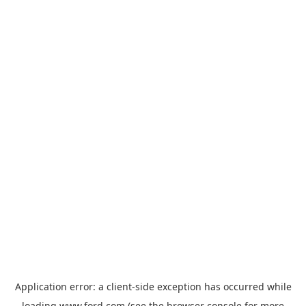
Application error: a
client
-side exception has occurred while
loading
www.ford.com
(see the
browser console
for more