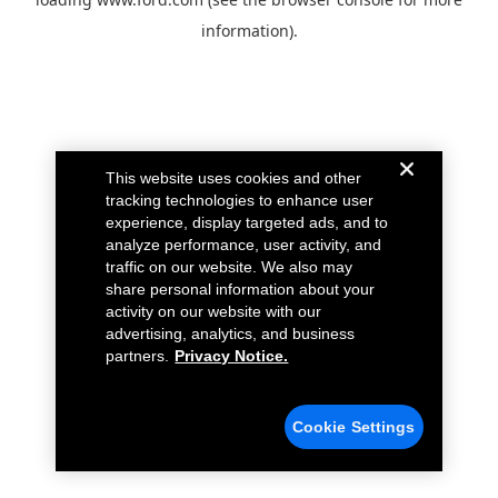
information).
This website uses cookies and other
tracking technologies to enhance user
experience, display targeted ads, and to
analyze performance, user activity, and
traffic on our website. We also may
share personal information about your
activity on our website with our
advertising, analytics, and business
partners.
Privacy Notice.
Cookie Settings