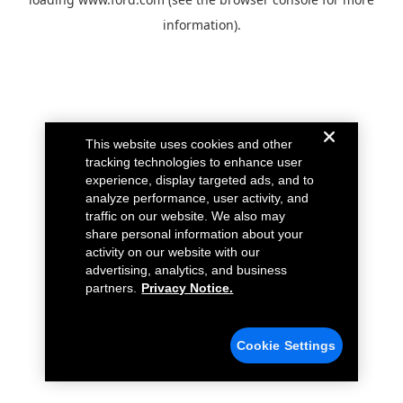
information).
This website uses cookies and other
tracking technologies to enhance user
experience, display targeted ads, and to
analyze performance, user activity, and
traffic on our website. We also may
share personal information about your
activity on our website with our
advertising, analytics, and business
partners.
Privacy Notice.
Cookie Settings