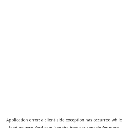
Application error: a
client
-side exception has occurred while
loading
www.ford.com
(see the
browser console
for more