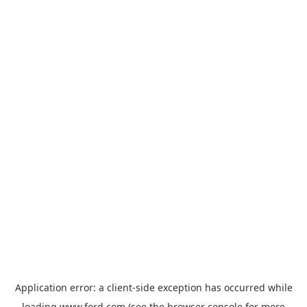
Application error: a
client
-side exception has occurred while
loading
www.ford.com
(see the
browser console
for more