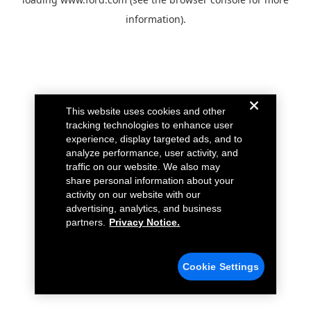
information).
This website uses cookies and other
tracking technologies to enhance user
experience, display targeted ads, and to
analyze performance, user activity, and
traffic on our website. We also may
share personal information about your
activity on our website with our
advertising, analytics, and business
partners.
Privacy Notice.
Cookie Settings