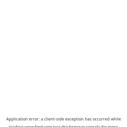
Application error: a
client
-side exception has occurred while
loading
www.ford.com
(see the
browser console
for more