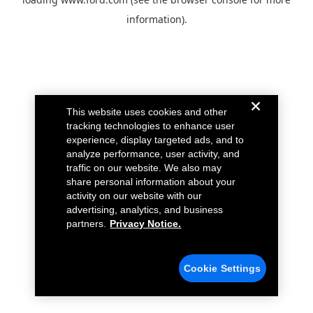
information).
This website uses cookies and other
tracking technologies to enhance user
experience, display targeted ads, and to
analyze performance, user activity, and
traffic on our website. We also may
share personal information about your
activity on our website with our
advertising, analytics, and business
partners.
Privacy Notice.
Cookie Settings