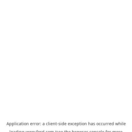
Application error: a
client
-side exception has occurred while
loading
www.ford.com
(see the
browser console
for more