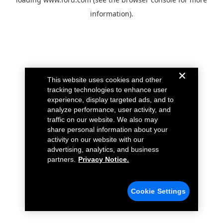
information).
This website uses cookies and other
tracking technologies to enhance user
experience, display targeted ads, and to
analyze performance, user activity, and
traffic on our website. We also may
share personal information about your
activity on our website with our
advertising, analytics, and business
partners.
Privacy Notice.
Cookie Settings