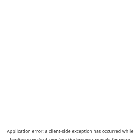
Application error: a
client
-side exception has occurred while
loading
www.ford.com
(see the
browser console
for more