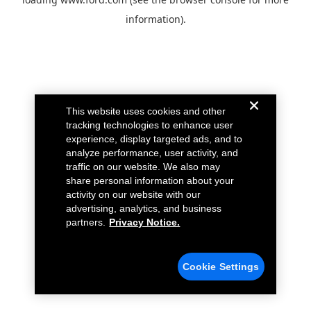
information).
This website uses cookies and other
tracking technologies to enhance user
experience, display targeted ads, and to
analyze performance, user activity, and
traffic on our website. We also may
share personal information about your
activity on our website with our
advertising, analytics, and business
partners.
Privacy Notice.
Cookie Settings