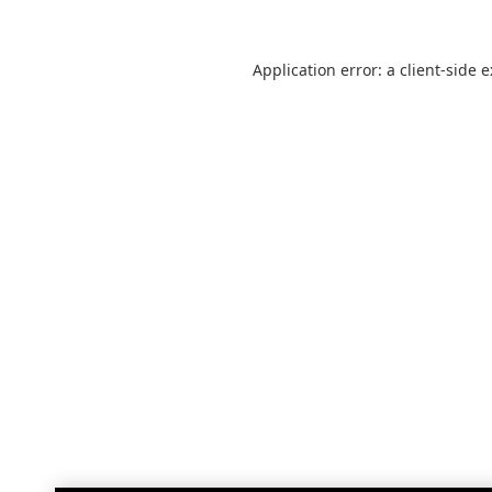
Application error: a
client
-side 