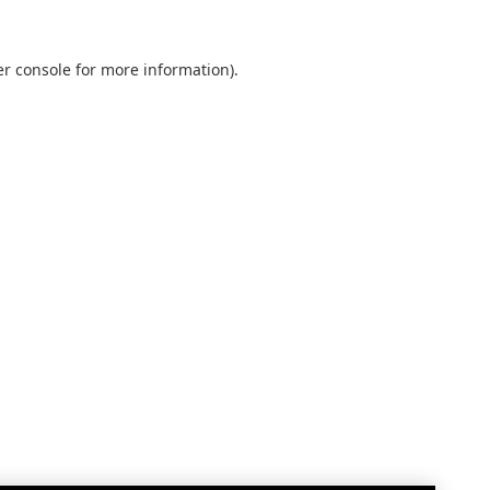
r console
for more information).