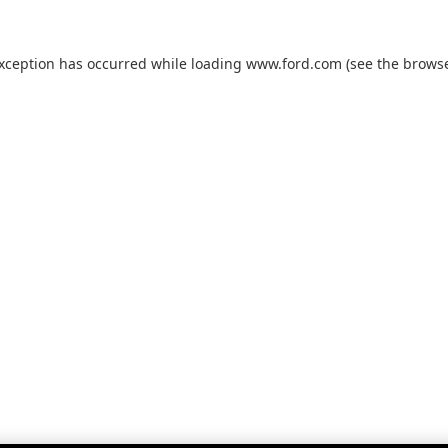
exception has occurred while loading
www.ford.com
(see the
browse