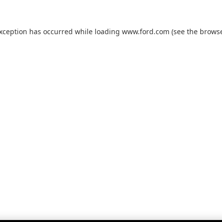
exception has occurred while loading
www.ford.com
(see the
browse