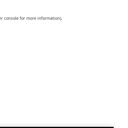
r console
for more information).