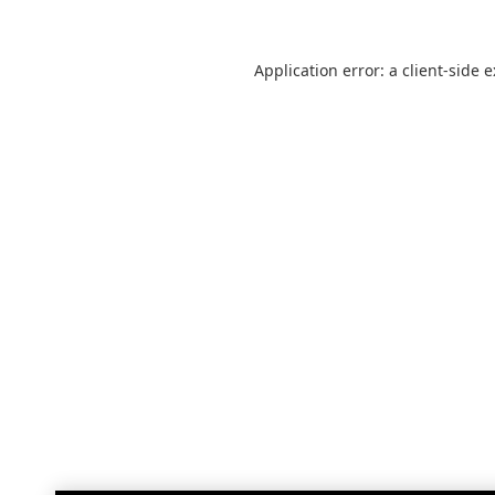
Application error: a
client
-side 