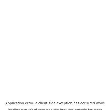
Application error: a
client
-side exception has occurred while
loading
www.ford.com
(see the
browser console
for more