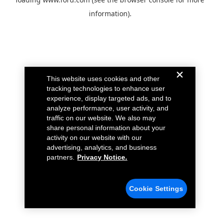
information).
This website uses cookies and other
tracking technologies to enhance user
experience, display targeted ads, and to
analyze performance, user activity, and
traffic on our website. We also may
share personal information about your
activity on our website with our
advertising, analytics, and business
partners.
Privacy Notice.
Cookie Settings