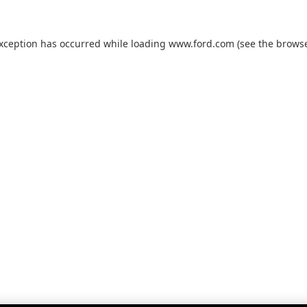
exception has occurred while loading
www.ford.com
(see the
browse