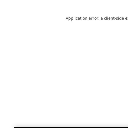
Application error: a
client
-side 