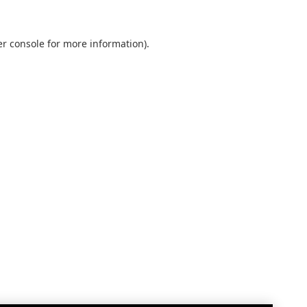
r console
for more information).