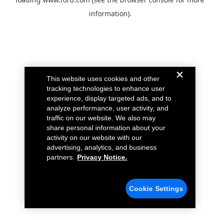
information).
This website uses cookies and other
tracking technologies to enhance user
experience, display targeted ads, and to
analyze performance, user activity, and
traffic on our website. We also may
share personal information about your
activity on our website with our
advertising, analytics, and business
partners.
Privacy Notice.
Cookie Settings