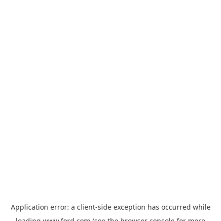
Application error: a
client
-side exception has occurred while
loading
www.ford.com
(see the
browser console
for more