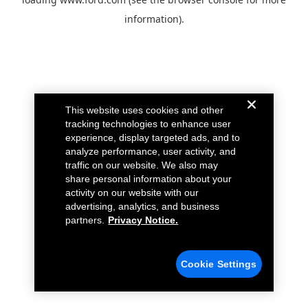
information).
This website uses cookies and other
tracking technologies to enhance user
experience, display targeted ads, and to
analyze performance, user activity, and
traffic on our website. We also may
share personal information about your
activity on our website with our
advertising, analytics, and business
partners.
Privacy Notice.
Cookie Settings