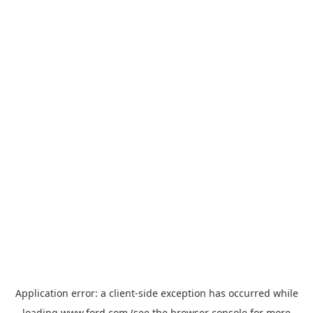
Application error: a
client
-side exception has occurred while
loading
www.ford.com
(see the
browser console
for more