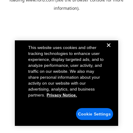
information).
This website uses cookies and other
tracking technologies to enhance user
experience, display targeted ads, and to
analyze performance, user activity, and
traffic on our website. We also may
share personal information about your
activity on our website with our
advertising, analytics, and business
partners.
Privacy Notice.
Cookie Settings