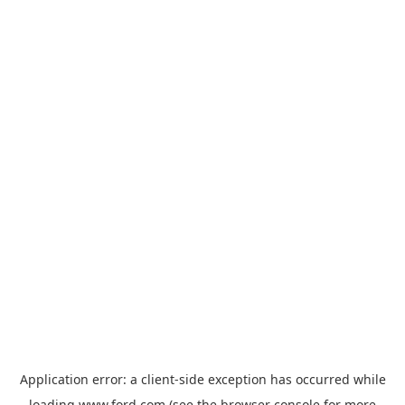
Application error: a
client
-side exception has occurred while
loading
www.ford.com
(see the
browser console
for more