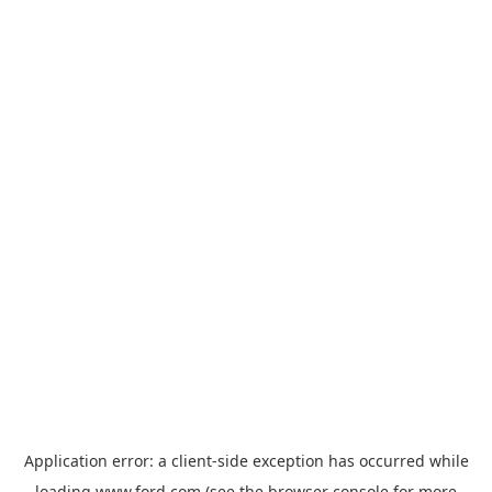
Application error: a
client
-side exception has occurred while
loading
www.ford.com
(see the
browser console
for more