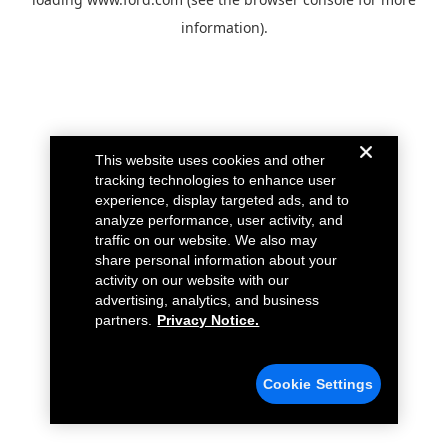
information).
This website uses cookies and other
tracking technologies to enhance user
experience, display targeted ads, and to
analyze performance, user activity, and
traffic on our website. We also may
share personal information about your
activity on our website with our
advertising, analytics, and business
partners.
Privacy Notice.
Cookie Settings