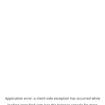
Application error: a
client
-side exception has occurred while
loading
www.ford.com
(see the
browser console
for more