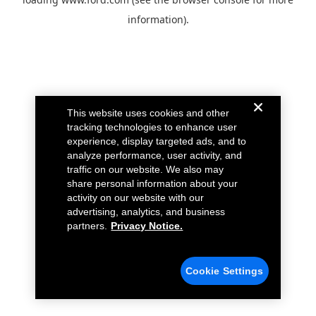
information).
This website uses cookies and other
tracking technologies to enhance user
experience, display targeted ads, and to
analyze performance, user activity, and
traffic on our website. We also may
share personal information about your
activity on our website with our
advertising, analytics, and business
partners.
Privacy Notice.
Cookie Settings