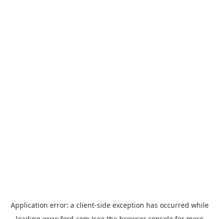
Application error: a
client
-side exception has occurred while
loading
www.ford.com
(see the
browser console
for more