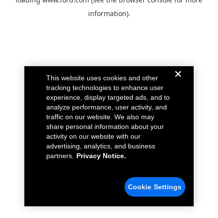
information).
This website uses cookies and other
tracking technologies to enhance user
experience, display targeted ads, and to
analyze performance, user activity, and
traffic on our website. We also may
share personal information about your
activity on our website with our
advertising, analytics, and business
partners.
Privacy Notice.
Cookie Settings