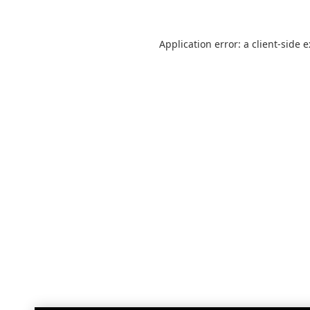
Application error: a
client
-side 