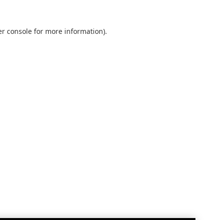
r console
for more information).