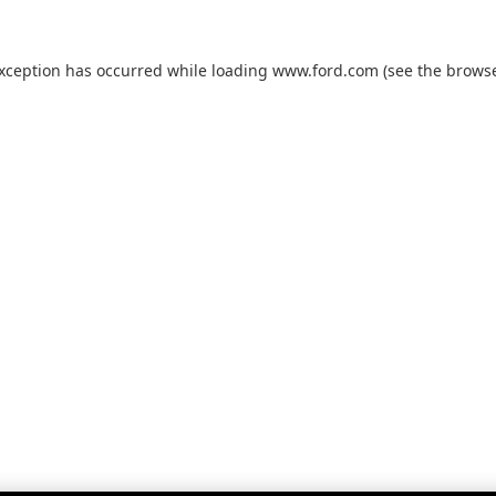
exception has occurred while loading
www.ford.com
(see the
browse