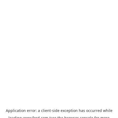
Application error: a
client
-side exception has occurred while
loading
www.ford.com
(see the
browser console
for more