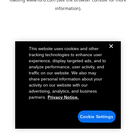
information).
This website uses cookies and other
tracking technologies to enhance user
experience, display targeted ads, and to
analyze performance, user activity, and
traffic on our website. We also may
share personal information about your
activity on our website with our
advertising, analytics, and business
partners.
Privacy Notice.
Cookie Settings