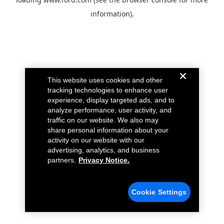
information).
This website uses cookies and other
tracking technologies to enhance user
experience, display targeted ads, and to
analyze performance, user activity, and
traffic on our website. We also may
share personal information about your
activity on our website with our
advertising, analytics, and business
partners.
Privacy Notice.
Cookie Settings