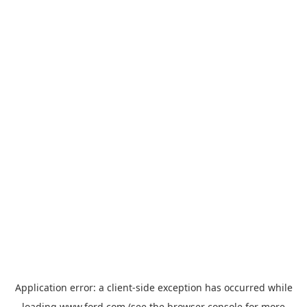
Application error: a
client
-side exception has occurred while
loading
www.ford.com
(see the
browser console
for more