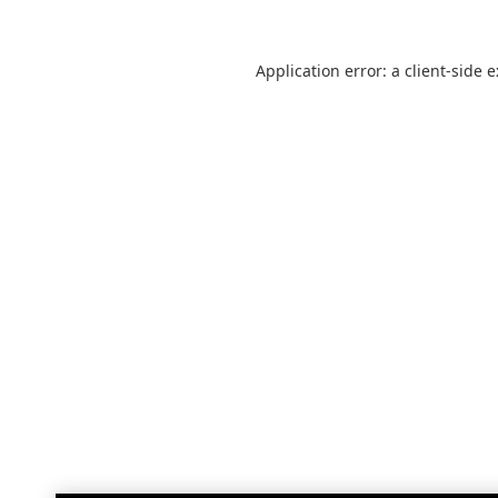
Application error: a
client
-side 