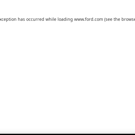
exception has occurred while loading
www.ford.com
(see the
browse