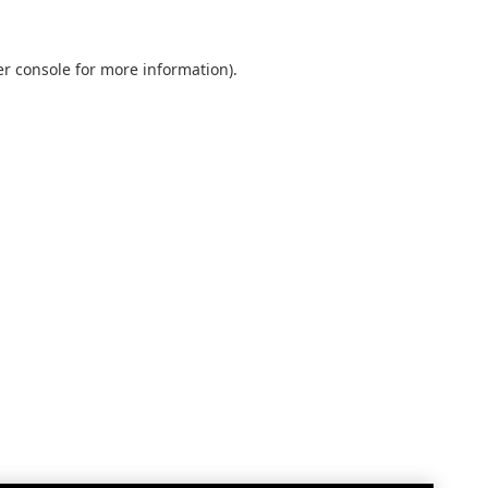
r console
for more information).