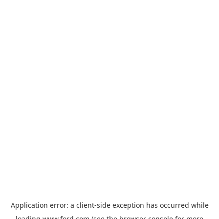
Application error: a
client
-side exception has occurred while
loading
www.ford.com
(see the
browser console
for more