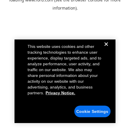
information).
This website uses cookies and other
tracking technologies to enhance user
experience, display targeted ads, and to
analyze performance, user activity, and
traffic on our website. We also may
share personal information about your
activity on our website with our
advertising, analytics, and business
partners.
Privacy Notice.
Cookie Settings