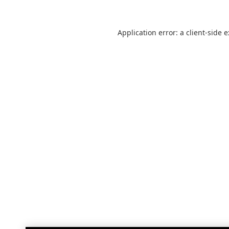
Application error: a
client
-side 