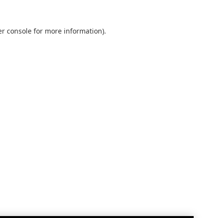
r console
for more information).