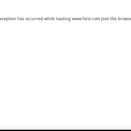
exception has occurred while loading
www.ford.com
(see the
browse