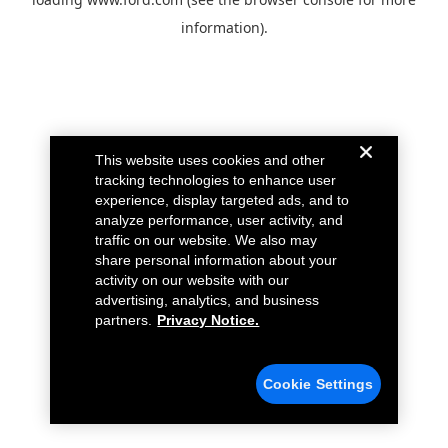
information).
This website uses cookies and other
tracking technologies to enhance user
experience, display targeted ads, and to
analyze performance, user activity, and
traffic on our website. We also may
share personal information about your
activity on our website with our
advertising, analytics, and business
partners.
Privacy Notice.
Cookie Settings