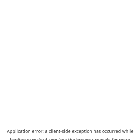
Application error: a
client
-side exception has occurred while
loading
www.ford.com
(see the
browser console
for more