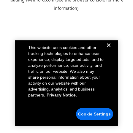
information).
This website uses cookies and other
tracking technologies to enhance user
experience, display targeted ads, and to
analyze performance, user activity, and
traffic on our website. We also may
share personal information about your
activity on our website with our
advertising, analytics, and business
partners.
Privacy Notice.
Cookie Settings