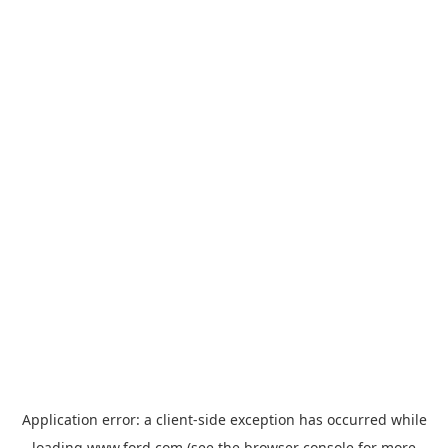
Application error: a
client
-side exception has occurred while
loading
www.ford.com
(see the
browser console
for more