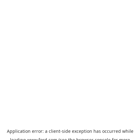
Application error: a
client
-side exception has occurred while
loading
www.ford.com
(see the
browser console
for more