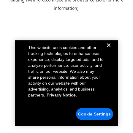
information).
This website uses cookies and other
tracking technologies to enhance user
experience, display targeted ads, and to
analyze performance, user activity, and
traffic on our website. We also may
share personal information about your
activity on our website with our
advertising, analytics, and business
partners.
Privacy Notice.
Cookie Settings