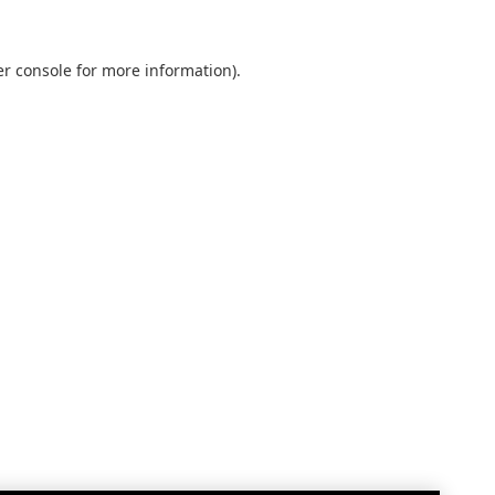
r console
for more information).