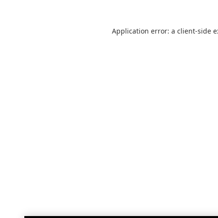
Application error: a
client
-side 