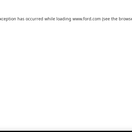
exception has occurred while loading
www.ford.com
(see the
browse