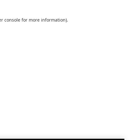
r console
for more information).