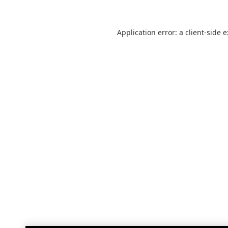
Application error: a
client
-side 