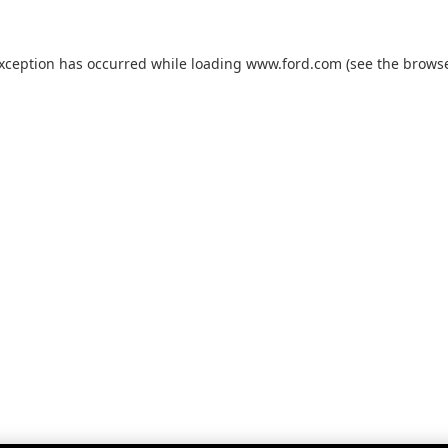
exception has occurred while loading
www.ford.com
(see the
browse