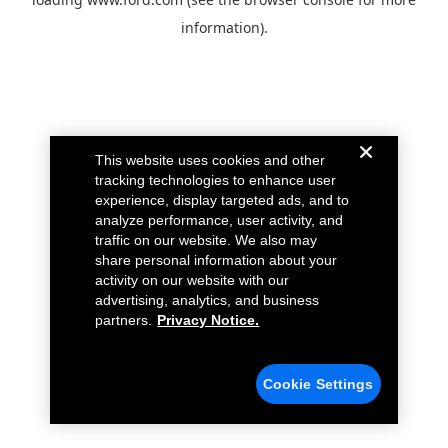
information).
This website uses cookies and other
tracking technologies to enhance user
experience, display targeted ads, and to
analyze performance, user activity, and
traffic on our website. We also may
share personal information about your
activity on our website with our
advertising, analytics, and business
partners.
Privacy Notice.
Cookie Settings