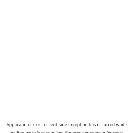
Application error: a
client
-side exception has occurred while
loading
www.ford.com
(see the
browser console
for more