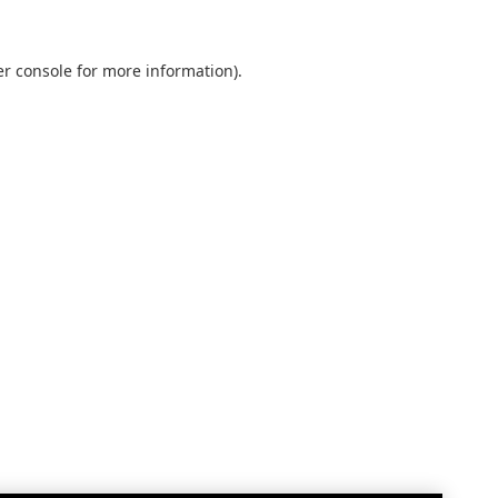
r console
for more information).