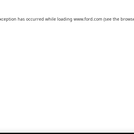
exception has occurred while loading
www.ford.com
(see the
browse