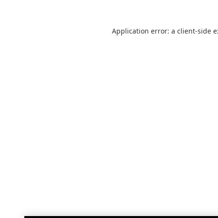
Application error: a
client
-side 