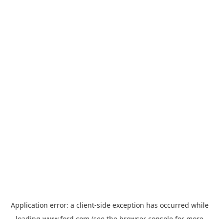
Application error: a
client
-side exception has occurred while
loading
www.ford.com
(see the
browser console
for more