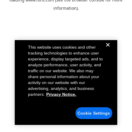
information).
This website uses cookies and other
tracking technologies to enhance user
experience, display targeted ads, and to
analyze performance, user activity, and
traffic on our website. We also may
share personal information about your
activity on our website with our
advertising, analytics, and business
partners.
Privacy Notice.
Cookie Settings