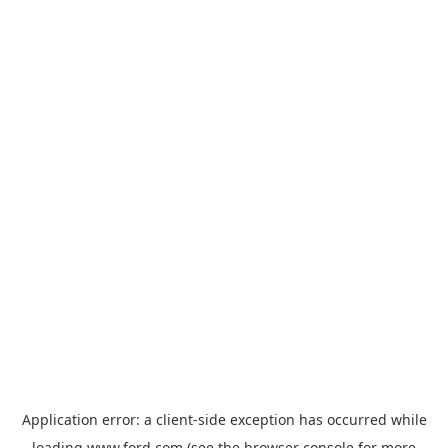
Application error: a
client
-side exception has occurred while
loading
www.ford.com
(see the
browser console
for more