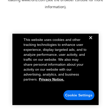
information).
This website uses cookies and other
tracking technologies to enhance user
experience, display targeted ads, and to
analyze performance, user activity, and
traffic on our website. We also may
share personal information about your
activity on our website with our
advertising, analytics, and business
partners.
Privacy Notice.
Cookie Settings