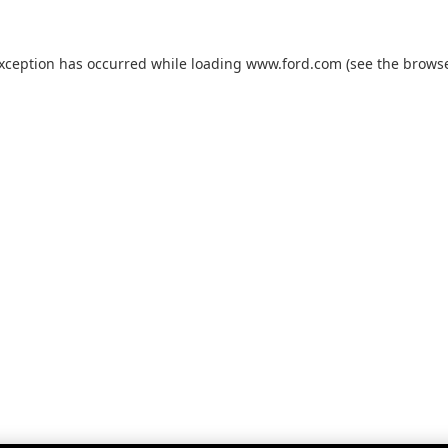
exception has occurred while loading
www.ford.com
(see the
browse