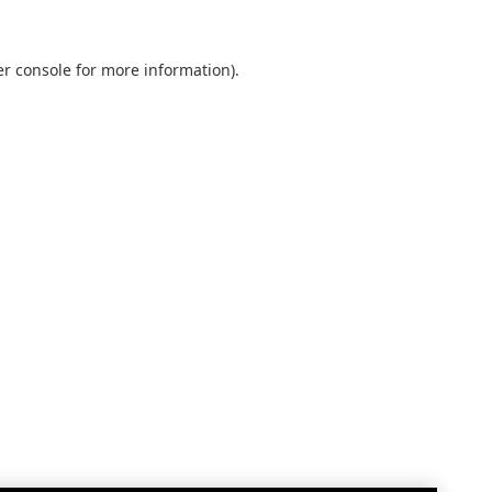
r console
for more information).