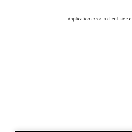
Application error: a
client
-side 